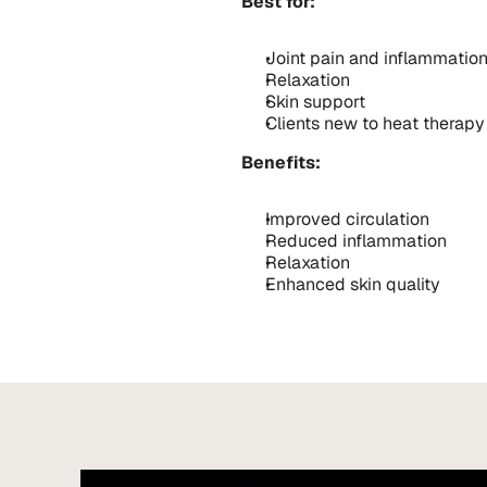
Best for:
Joint pain and inflammatio
Relaxation
Skin support
Clients new to heat therapy
Benefits:
Improved circulation
Reduced inflammation
Relaxation
Enhanced skin quality