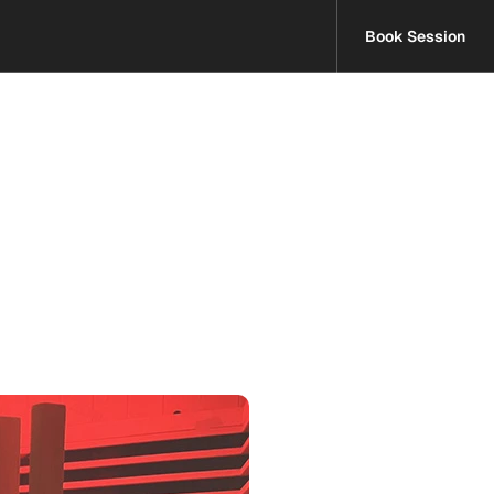
Book Session