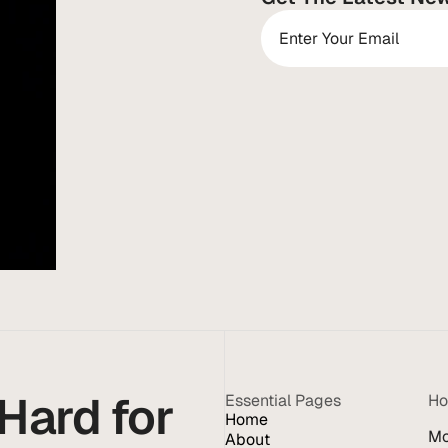
ard for 
Essential Pages
Ho
Home
Mo
About