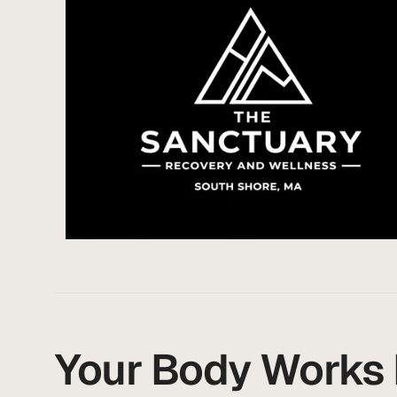
Your Body Works H