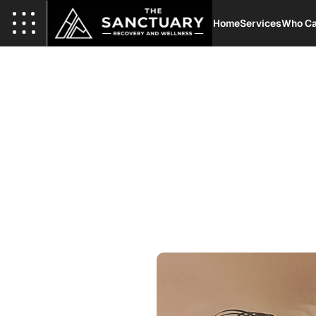
Home
Services
Who Ca