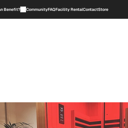
n Benefit?
Community
FAQ
Facility Rental
Contact
Store