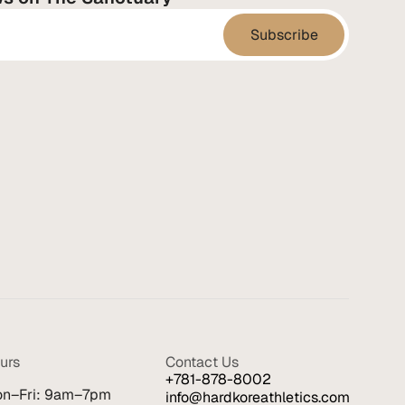
urs
Contact Us
+781-878-8002
n–Fri: 9am–7pm
info@hardkoreathletics.com