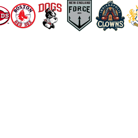
Explore Recovery Methods