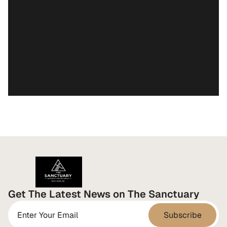
Stop Runnin
Get The Latest News on The Sanctuary