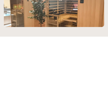
Who We Help
Sanctuary serves a wide 
range of clients who all share 