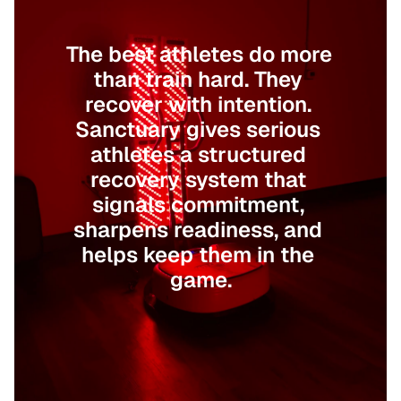
For Those Who Want to Win
The best athletes do more 
than train hard. They 
recover with intention. 
Sanctuary gives serious 
athletes a structured 
recovery system that 
signals commitment, 
sharpens readiness, and 
helps keep them in the 
game.
Book Your Session