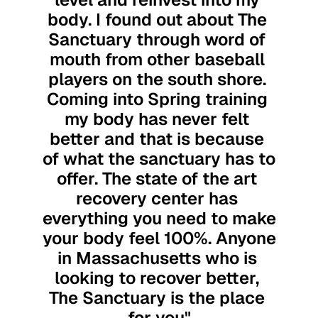
body. I found out about The 
Sanctuary through word of 
mouth from other baseball 
players on the south shore. 
Coming into Spring training 
my body has never felt 
better and that is because 
of what the sanctuary has to 
offer. The state of the art 
recovery center has 
everything you need to make 
your body feel 100%. Anyone 
in Massachusetts who is 
looking to recover better, 
The Sanctuary is the place 
for you"