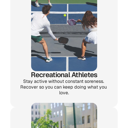
Recreational Athletes
Stay active without constant soreness. 
Recover so you can keep doing what you 
love.