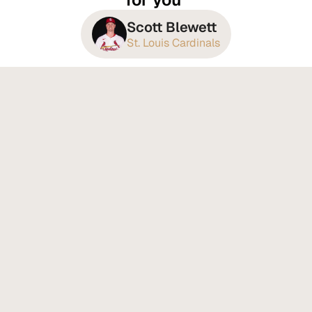
Scott Blewett
St. Louis Cardinals
Recovery That Changes How 
You Feel Every Day