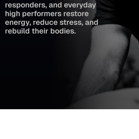
responders, and everyday 
high performers restore 
energy, reduce stress, and 
rebuild their bodies.
Cold plunge. Sauna therapy. Compression recovery. Light 
therapy. Everything working together to help you feel 
better, move better, and live stronger.
+1 (781) 878-8002
Book Your Session