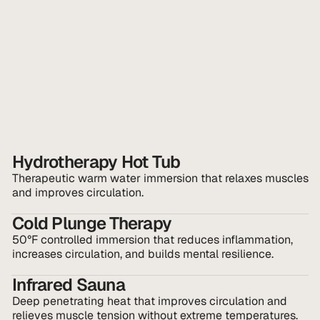
Hydrotherapy Hot Tub
Therapeutic warm water immersion that relaxes muscles 
and improves circulation.
Cold Plunge Therapy
50°F controlled immersion that reduces inflammation, 
increases circulation, and builds mental resilience.
Infrared Sauna
Deep penetrating heat that improves circulation and 
relieves muscle tension without extreme temperatures.