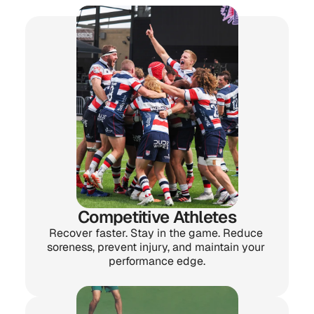
one thing in common:
They want to feel and 
perform better.
Competitive Athletes
Recover faster. Stay in the game. Reduce 
soreness, prevent injury, and maintain your 
performance edge.