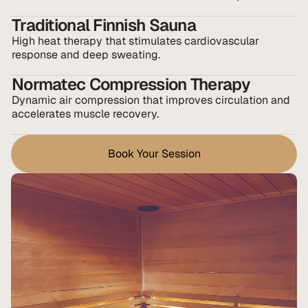
Traditional Finnish Sauna
High heat therapy that stimulates cardiovascular 
response and deep sweating.
Normatec Compression Therapy
Dynamic air compression that improves circulation and 
accelerates muscle recovery.
Book Your Session