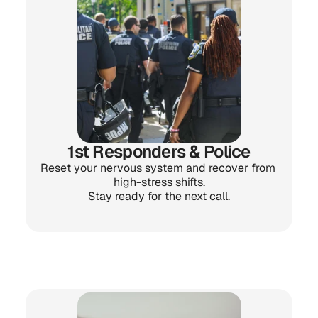
1st Responders & Police
Reset your nervous system and recover from 
high-stress shifts.
Stay ready for the next call.