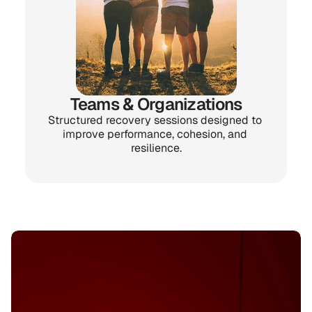
Teams & Organizations
Structured recovery sessions designed to 
improve performance, cohesion, and 
resilience.