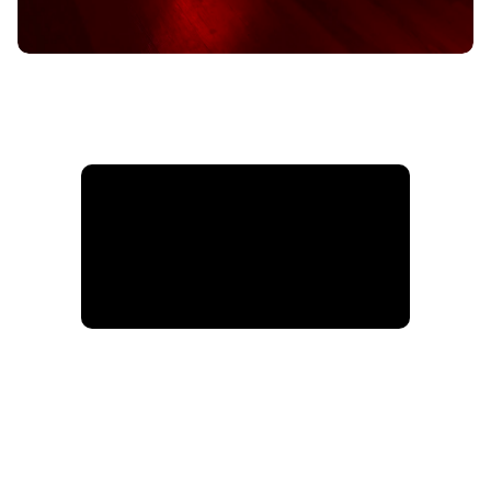
Info@hardkoreathletics.com