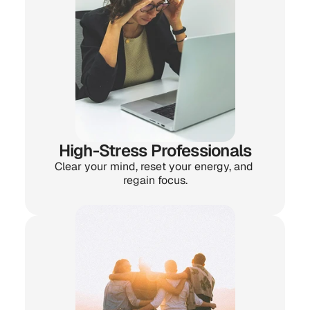
High-Stress Professionals
Clear your mind, reset your energy, and 
regain focus.