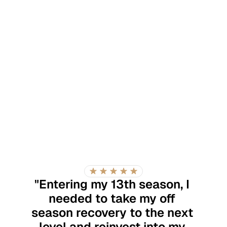
"Entering my 13th season, I 
needed to take my off 
season recovery to the next 
level and reinvest into my 