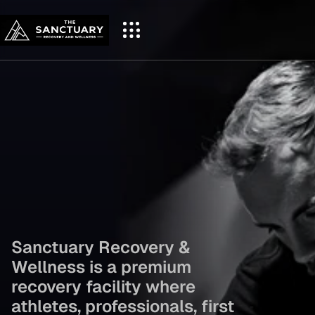
Reset Your Body.
Recharge Your 
Mind.
 Perform at 
Sanctuary Recovery & 
Your Best.
Wellness is a premium 
recovery facility where 
athletes, professionals, first 