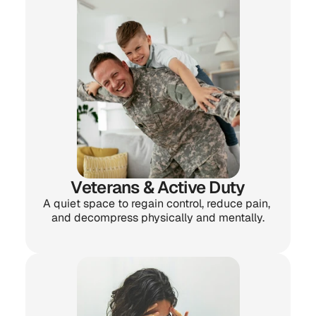
Veterans & Active Duty
A quiet space to regain control, reduce pain, 
and decompress physically and mentally.